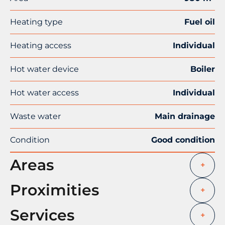
Heating type
Fuel oil
Heating access
Individual
Hot water device
Boiler
Hot water access
Individual
Waste water
Main drainage
Condition
Good condition
Areas
+
Proximities
+
Services
+