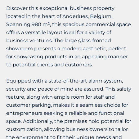
Discover this exceptional business property
located in the heart of Anderlues, Belgium.
Spanning 980 m², this spacious commercial space
offers a versatile layout ideal for a variety of
business ventures. The large glass-fronted
showroom presents a modern aesthetic, perfect
for showcasing products in an appealing manner
to potential clients and customers.
Equipped with a state-of-the-art alarm system,
security and peace of mind are assured. This safety
feature, along with ample room for staff and
customer parking, makes it a seamless choice for
entrepreneurs seeking a reliable and functional
space. Additionally, the premises hold potential for
customization, allowing business owners to tailor
the environment to fit their unique needs and