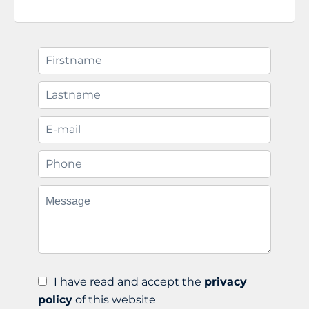
I have read and accept the
privacy
policy
of this website