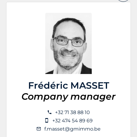
Frédéric MASSET
Company manager
+32 71 38 88 10
+32 474 54 89 69
f.masset@gmimmo.be