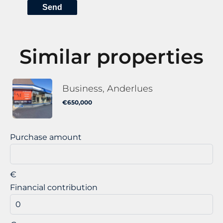
Send
Similar properties
Business, Anderlues
€650,000
Purchase amount
€
Financial contribution