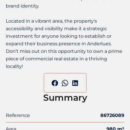
brand identity.
Located in a vibrant area, the property's
accessibility and visibility make it a strategic
investment for anyone looking to establish or
expand their business presence in Anderlues.
Don’t miss out on this opportunity to own a prime
piece of commercial real estate in a thriving
locality!
Summary
Reference
86726089
Area
980 m²