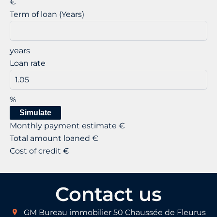
€
Term of loan (Years)
years
Loan rate
%
Simulate
Monthly payment estimate
€
Total amount loaned
€
Cost of credit
€
Contact us
GM Bureau immobilier
50 Chaussée de Fleurus