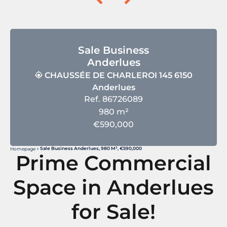
Sale Business
Anderlues
CHAUSSÉE DE CHARLEROI 145 6150
Anderlues
Ref. 86726089
980 m²
€590,000
Sale Business Anderlues, 980 M², €590,000
Homepage
Prime Commercial
Space in Anderlues
for Sale!