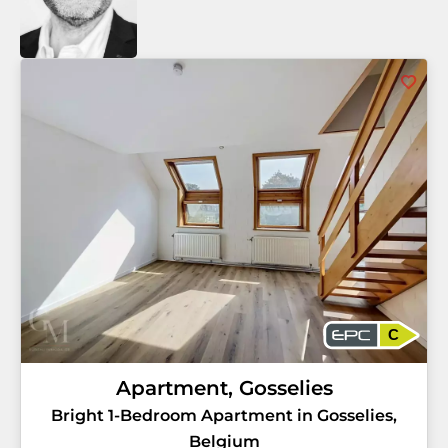
C
Apartment, Gosselies
Bright 1-Bedroom Apartment in Gosselies,
Belgium