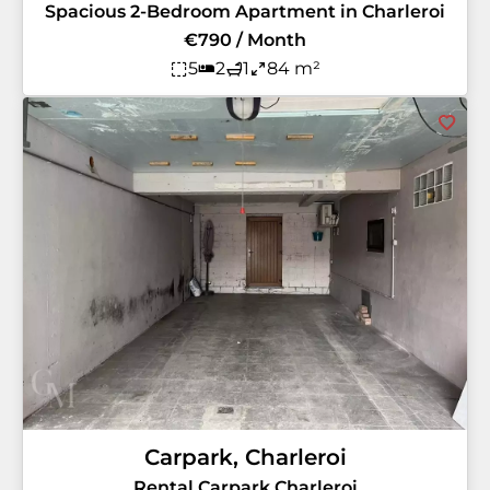
Spacious 2-Bedroom Apartment in Charleroi
€790 / Month
5
2
1
84 m²
Carpark, Charleroi
Rental Carpark Charleroi