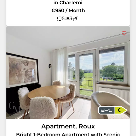
in Charleroi
€950 / Month
5
3
1
C
Apartment, Roux
Bright 1-Bedroom Apartment with Scenic