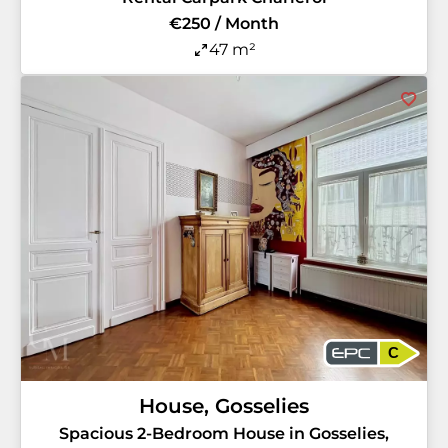
€250 / Month
47 m²
C
House, Gosselies
Spacious 2-Bedroom House in Gosselies,