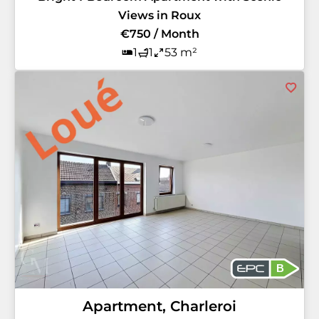
Views in Roux
€750 / Month
1
1
53 m²
B
Apartment, Charleroi