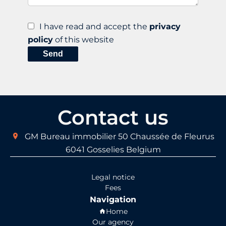
I have read and accept the
privacy
policy
of this website
Send
Contact us
GM Bureau immobilier
50 Chaussée de Fleurus
6041
Gosselies Belgium
Legal notice
Fees
Navigation
Home
Our agency