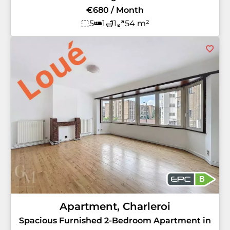
€680 / Month
5
1
1
54 m²
B
Apartment, Charleroi
Spacious Furnished 2-Bedroom Apartment in