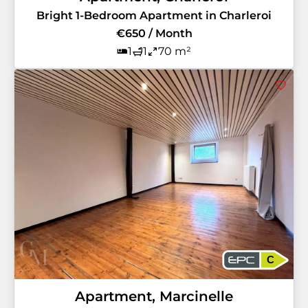
Bright 1-Bedroom Apartment in Charleroi
€650 / Month
1
1
70 m²
C
Apartment, Marcinelle