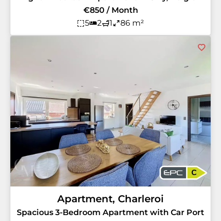
€850 / Month
5
2
1
86 m²
C
Apartment, Charleroi
Spacious 3-Bedroom Apartment with Car Port