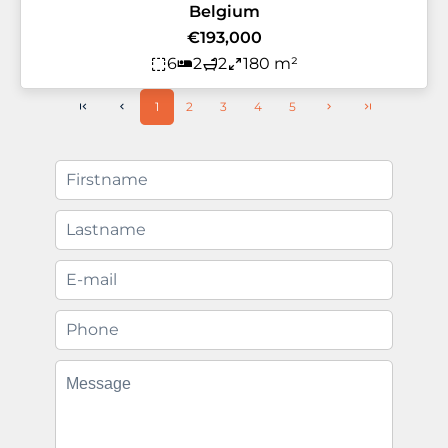
Belgium
€193,000
6
2
2
180 m²
1
2
3
4
5