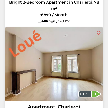
Bright 2-Bedroom Apartment in Charleroi, 78
m²
€890 / Month
4
2
1
78 m²
B
Apartment, Charleroi