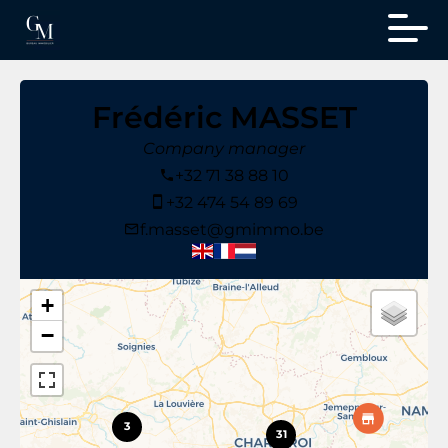
Frédéric MASSET
Company manager
+32 71 38 88 10
+32 474 54 89 69
f.masset@gmimmo.be
+
−
3
31