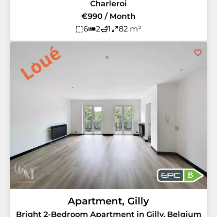
Charleroi
€990 / Month
6
2
1
82 m²
B
Apartment, Gilly
Bright 2-Bedroom Apartment in Gilly, Belgium