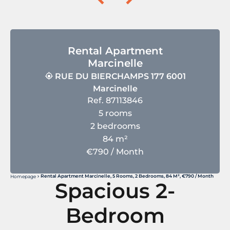
Rental Apartment
Marcinelle
RUE DU BIERCHAMPS 177 6001
Marcinelle
Ref. 87113846
5 rooms
2 bedrooms
84 m²
€790 / Month
Rental Apartment Marcinelle, 5 Rooms, 2 Bedrooms, 84 M², €790 / Month
Homepage
Spacious 2-
Bedroom