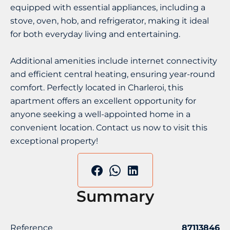
equipped with essential appliances, including a
stove, oven, hob, and refrigerator, making it ideal
for both everyday living and entertaining.
Additional amenities include internet connectivity
and efficient central heating, ensuring year-round
comfort. Perfectly located in Charleroi, this
apartment offers an excellent opportunity for
anyone seeking a well-appointed home in a
convenient location. Contact us now to visit this
exceptional property!
Summary
Reference
87113846