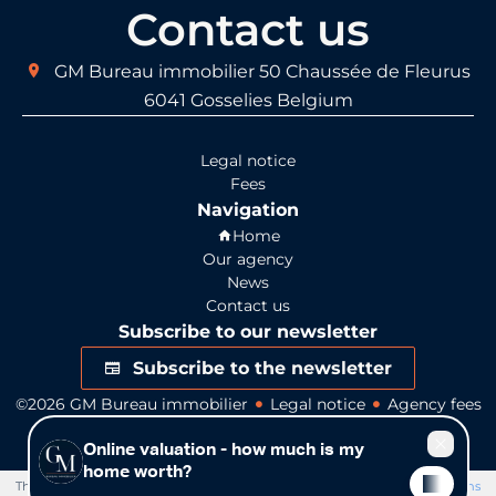
Contact us
GM Bureau immobilier
50 Chaussée de Fleurus
6041
Gosselies Belgium
Legal notice
Fees
Navigation
Home
Our agency
News
Contact us
Subscribe to our newsletter
Subscribe to the newsletter
©2026 GM Bureau immobilier
Legal notice
Agency fees
Change cookies settings
Design by
Apimo™
This site is protected by reCAPTCHA and the Google
Privacy Policy
and
Terms