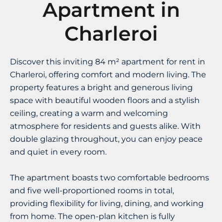
Apartment in
Charleroi
Discover this inviting 84 m² apartment for rent in
Charleroi, offering comfort and modern living. The
property features a bright and generous living
space with beautiful wooden floors and a stylish
ceiling, creating a warm and welcoming
atmosphere for residents and guests alike. With
double glazing throughout, you can enjoy peace
and quiet in every room.
The apartment boasts two comfortable bedrooms
and five well-proportioned rooms in total,
providing flexibility for living, dining, and working
from home. The open-plan kitchen is fully