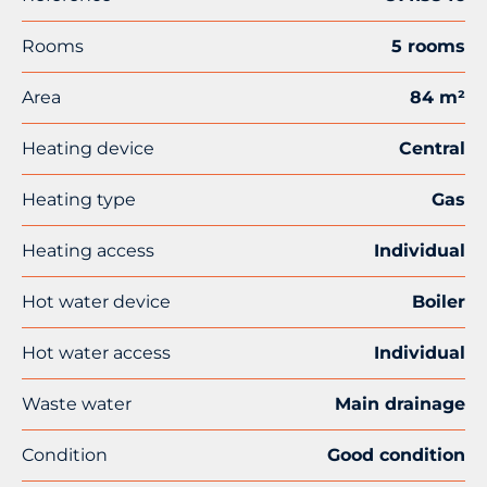
Rooms
5 rooms
Area
84 m²
Heating device
Central
Heating type
Gas
Heating access
Individual
Hot water device
Boiler
Hot water access
Individual
Waste water
Main drainage
Condition
Good condition