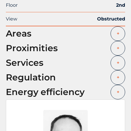
Floor
2nd
View
Obstructed
Areas
+
Proximities
+
Services
+
Regulation
+
Energy efficiency
+