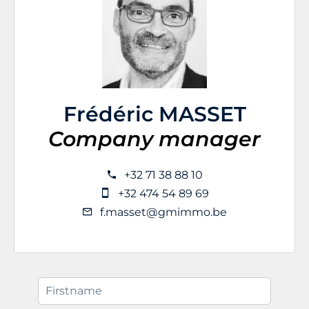
Frédéric MASSET
Company manager
+32 71 38 88 10
+32 474 54 89 69
f.masset@gmimmo.be