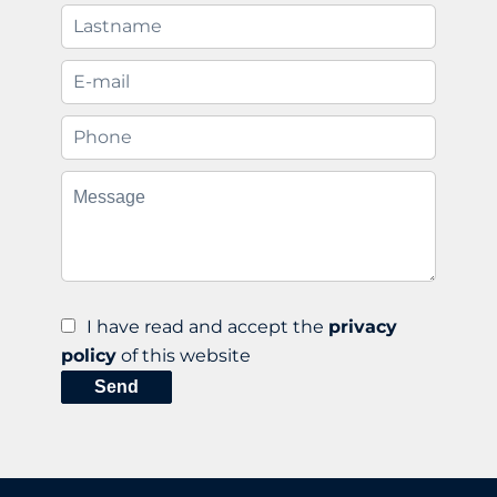
I have read and accept the
privacy
policy
of this website
Send