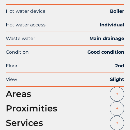
Hot water device
Boiler
Hot water access
Individual
Waste water
Main drainage
Condition
Good condition
Floor
2nd
View
Slight
Areas
+
Proximities
+
Services
+