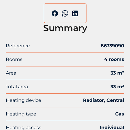
Summary
Reference
86339090
Rooms
4 rooms
Area
33 m²
Total area
33 m²
Heating device
Radiator, Central
Heating type
Gas
Heating access
Individual