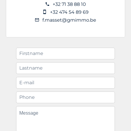
+32 71 38 88 10
+32 474 54 89 69
f.masset@gmimmo.be