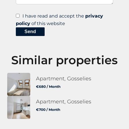
I have read and accept the
privacy
policy
of this website
Send
Similar properties
Apartment, Gosselies
€680 / Month
Apartment, Gosselies
€700 / Month