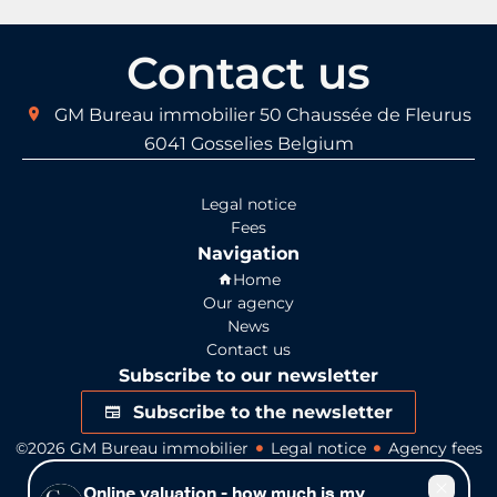
Contact us
GM Bureau immobilier
50 Chaussée de Fleurus
6041
Gosselies Belgium
Legal notice
Fees
Navigation
Home
Our agency
News
Contact us
Subscribe to our newsletter
Subscribe to the newsletter
©2026 GM Bureau immobilier
Legal notice
Agency fees
Change cookies settings
Design by
Apimo™