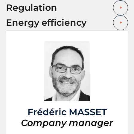
Regulation
+
Energy efficiency
+
Frédéric MASSET
Company manager