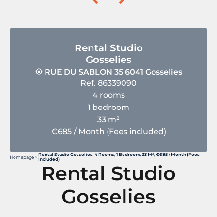
Rental Studio
Gosselies
RUE DU SABLON 35 6041 Gosselies
Ref. 86339090
4 rooms
1 bedroom
33 m²
€685 / Month (Fees included)
Rental Studio Gosselies, 4 Rooms, 1 Bedroom, 33 M², €685 / Month (Fees
Homepage
Included)
Rental Studio
Gosselies