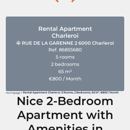
Rental Apartment
Charleroi
RUE DE LA GARENNE 2 6000 Charleroi
Ref. 86855680
5 rooms
2 bedrooms
65 m²
€800 / Month
Rental Apartment Charleroi, 5 Rooms, 2 Bedrooms, 65 M², €800 / Month
Homepage
Nice 2-Bedroom
Apartment with
Amenities in