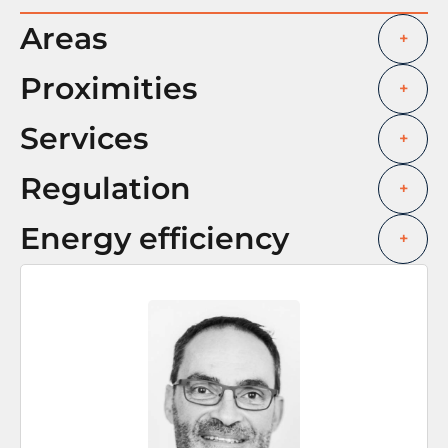
Areas
+
Proximities
+
Services
+
Regulation
+
Energy efficiency
+