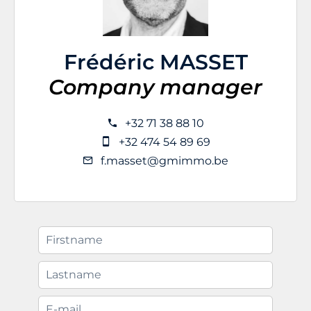
Frédéric MASSET
Company manager
+32 71 38 88 10
+32 474 54 89 69
f.masset@gmimmo.be