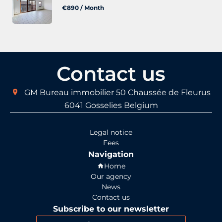
€890 / Month
Contact us
GM Bureau immobilier
50 Chaussée de Fleurus
6041
Gosselies Belgium
Legal notice
Fees
Navigation
Home
Our agency
News
Contact us
Subscribe to our newsletter