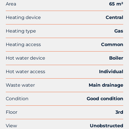
Area
65 m²
Heating device
Central
Heating type
Gas
Heating access
Common
Hot water device
Boiler
Hot water access
Individual
Waste water
Main drainage
Condition
Good condition
Floor
3rd
View
Unobstructed