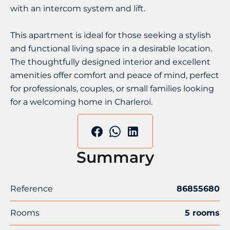
with an intercom system and lift.
This apartment is ideal for those seeking a stylish
and functional living space in a desirable location.
The thoughtfully designed interior and excellent
amenities offer comfort and peace of mind, perfect
for professionals, couples, or small families looking
for a welcoming home in Charleroi.
Summary
Reference
86855680
Rooms
5 rooms