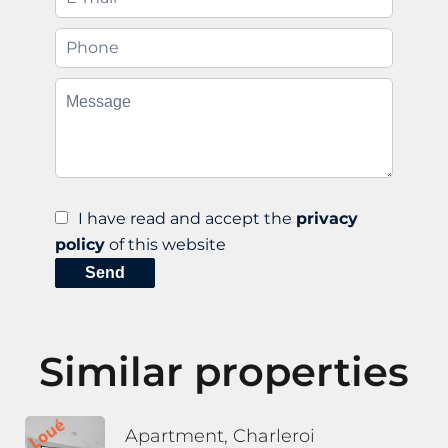
I have read and accept the
privacy
policy
of this website
Send
Similar properties
Apartment, Charleroi