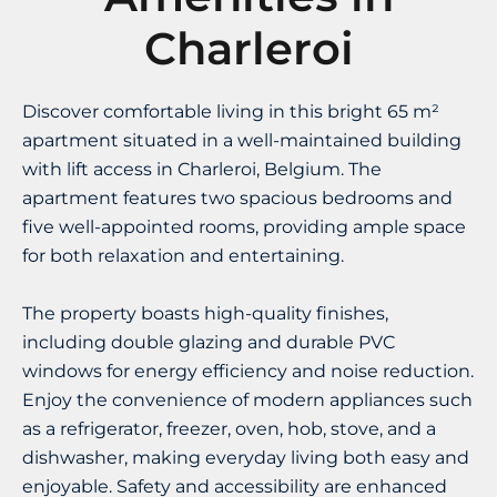
Charleroi
Discover comfortable living in this bright 65 m²
apartment situated in a well-maintained building
with lift access in Charleroi, Belgium. The
apartment features two spacious bedrooms and
five well-appointed rooms, providing ample space
for both relaxation and entertaining.
The property boasts high-quality finishes,
including double glazing and durable PVC
windows for energy efficiency and noise reduction.
Enjoy the convenience of modern appliances such
as a refrigerator, freezer, oven, hob, stove, and a
dishwasher, making everyday living both easy and
enjoyable. Safety and accessibility are enhanced