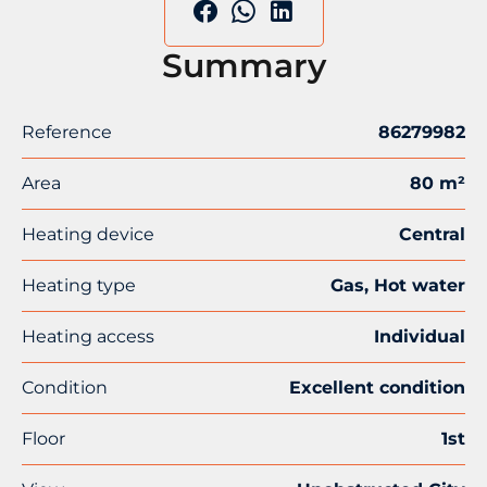
Summary
Reference
86279982
Area
80 m²
Heating device
Central
Heating type
Gas, Hot water
Heating access
Individual
Condition
Excellent condition
Floor
1st