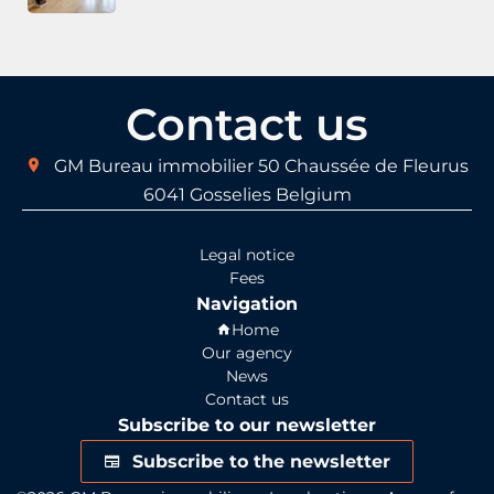
Contact us
GM Bureau immobilier
50 Chaussée de Fleurus
6041
Gosselies Belgium
Legal notice
Fees
Navigation
Home
Our agency
News
Contact us
Subscribe to our newsletter
Subscribe to the newsletter