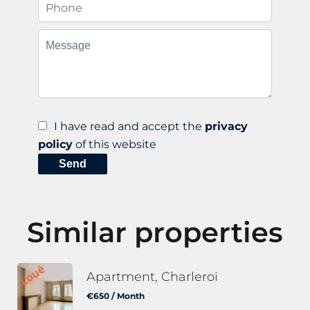
I have read and accept the
privacy
policy
of this website
Send
Similar properties
Apartment, Charleroi
€650 / Month