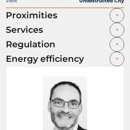
View
Unobstructed City
Proximities
+
Services
+
Regulation
+
Energy efficiency
+