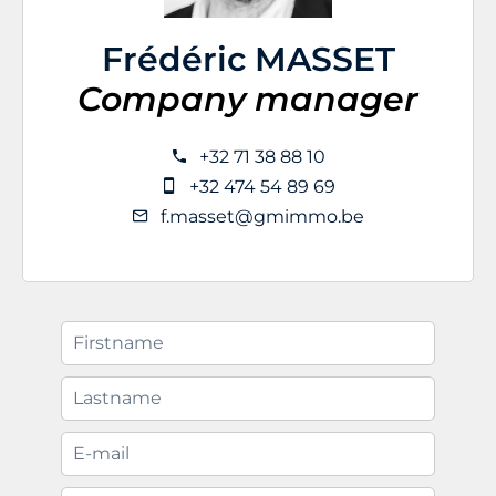
Frédéric MASSET
Company manager
+32 71 38 88 10
+32 474 54 89 69
f.masset@gmimmo.be