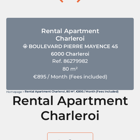
Rental Apartment
Charleroi
BOULEVARD PIERRE MAYENCE 45
6000 Charleroi
Ref. 86279982
80 m²
€895 / Month (Fees included)
Rental Apartment Charleroi, 80 M², €895 / Month (Fees Included)
Homepage
Rental Apartment
Charleroi