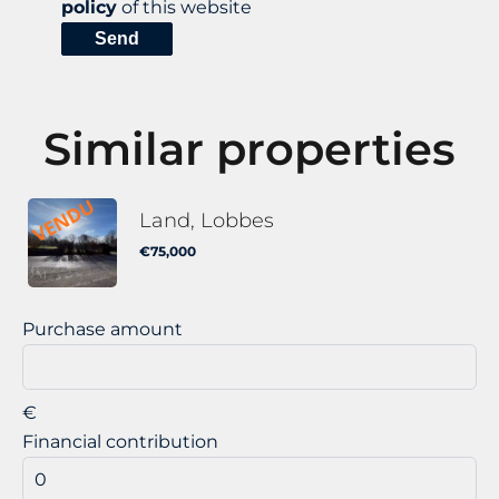
policy
of this website
Send
Similar properties
Land, Lobbes
€75,000
Purchase amount
€
Financial contribution