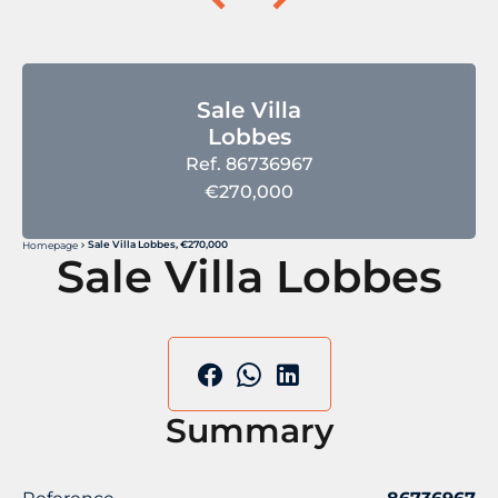
Sale Villa
Lobbes
Ref. 86736967
€270,000
Sale Villa Lobbes, €270,000
Homepage
Sale Villa Lobbes
Summary