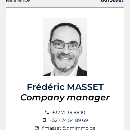
Reference
86736967
Frédéric MASSET
Company manager
+32 71 38 88 10
+32 474 54 89 69
f.masset@gmimmo.be