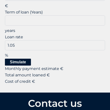
€
Term of loan (Years)
years
Loan rate
%
Simulate
Monthly payment estimate
€
Total amount loaned
€
Cost of credit
€
Contact us