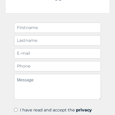
I have read and accept the
privacy